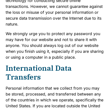
technology for conducting secure online
transactions. However, we cannot guarantee against
the loss or misuse of your personal information or
secure data transmission over the Internet due to its
nature.
We strongly urge you to protect any password you
may have for our website and not to share it with
anyone. You should always log out of our website
when you finish using it, especially if you are sharing
or using a computer in a public place.
International Data
Transfers
Personal information that we collect from you may
be stored, processed, and transferred between any
of the countries in which we operate, specifically the
United States. If you are located outside the United