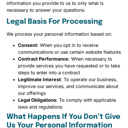
information you provide to us to only what is
necessary to answer your questions.
Legal Basis For Processing
We process your personal information based on:
Consent
: When you opt in to receive
communications or use certain website features
Contract Performance
: When necessary to
provide services you have requested or to take
steps to enter into a contract
Legitimate Interest
: To operate our business,
improve our services, and communicate about
our offerings
Legal Obligations
: To comply with applicable
laws and regulations
What Happens If You Don’t Give
Us Your Personal Information