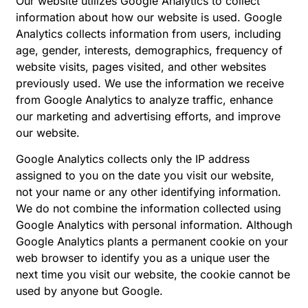
Our website utilizes Google Analytics to collect
information about how our website is used. Google
Analytics collects information from users, including
age, gender, interests, demographics, frequency of
website visits, pages visited, and other websites
previously used. We use the information we receive
from Google Analytics to analyze traffic, enhance
our marketing and advertising efforts, and improve
our website.
Google Analytics collects only the IP address
assigned to you on the date you visit our website,
not your name or any other identifying information.
We do not combine the information collected using
Google Analytics with personal information. Although
Google Analytics plants a permanent cookie on your
web browser to identify you as a unique user the
next time you visit our website, the cookie cannot be
used by anyone but Google.