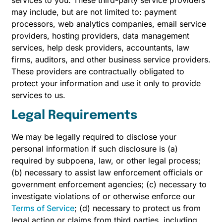
services to you. These third-party service providers
may include, but are not limited to: payment
processors, web analytics companies, email service
providers, hosting providers, data management
services, help desk providers, accountants, law
firms, auditors, and other business service providers.
These providers are contractually obligated to
protect your information and use it only to provide
services to us.
Legal Requirements
We may be legally required to disclose your
personal information if such disclosure is (a)
required by subpoena, law, or other legal process;
(b) necessary to assist law enforcement officials or
government enforcement agencies; (c) necessary to
investigate violations of or otherwise enforce our
Terms of Service
; (d) necessary to protect us from
legal action or claims from third parties, including