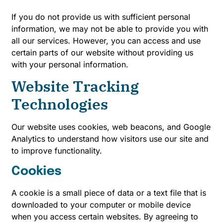
If you do not provide us with sufficient personal
information, we may not be able to provide you with
all our services. However, you can access and use
certain parts of our website without providing us
with your personal information.
Website Tracking
Technologies
Our website uses cookies, web beacons, and Google
Analytics to understand how visitors use our site and
to improve functionality.
Cookies
A cookie is a small piece of data or a text file that is
downloaded to your computer or mobile device
when you access certain websites. By agreeing to