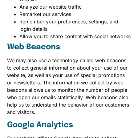
Analyze our website traffic
Remarket our services
Remember your preferences, settings, and
login details
Allow you to share content with social networks
Web Beacons
We may also use a technology called web beacons
to collect general information about your use of our
website, as well as your use of special promotions
or newsletters. The information we collect by web
beacons allows us to monitor the number of people
who open our emails statistically. Web beacons also
help us to understand the behavior of our customers
and visitors.
Google Analytics