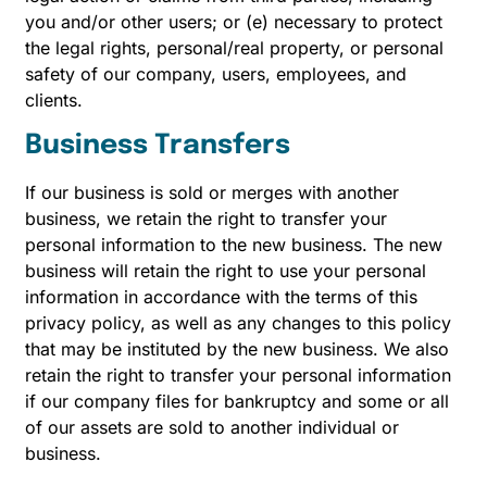
you and/or other users; or (e) necessary to protect
the legal rights, personal/real property, or personal
safety of our company, users, employees, and
clients.
Business Transfers
If our business is sold or merges with another
business, we retain the right to transfer your
personal information to the new business. The new
business will retain the right to use your personal
information in accordance with the terms of this
privacy policy, as well as any changes to this policy
that may be instituted by the new business. We also
retain the right to transfer your personal information
if our company files for bankruptcy and some or all
of our assets are sold to another individual or
business.