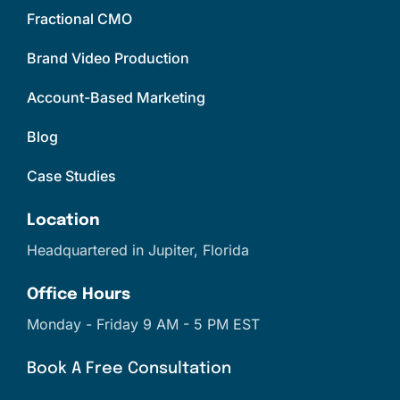
Fractional CMO
Brand Video Production
Account-Based Marketing
Blog
Case Studies
Location
Headquartered in Jupiter, Florida
Office Hours
Monday - Friday 9 AM - 5 PM EST
Book A Free Consultation