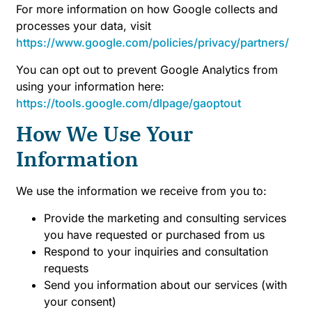
For more information on how Google collects and
processes your data, visit
https://www.google.com/policies/privacy/partners/
You can opt out to prevent Google Analytics from
using your information here:
https://tools.google.com/dlpage/gaoptout
How We Use Your
Information
We use the information we receive from you to:
Provide the marketing and consulting services
you have requested or purchased from us
Respond to your inquiries and consultation
requests
Send you information about our services (with
your consent)