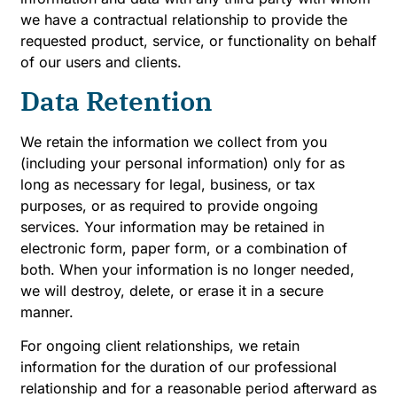
we have a contractual relationship to provide the
requested product, service, or functionality on behalf
of our users and clients.
Data Retention
We retain the information we collect from you
(including your personal information) only for as
long as necessary for legal, business, or tax
purposes, or as required to provide ongoing
services. Your information may be retained in
electronic form, paper form, or a combination of
both. When your information is no longer needed,
we will destroy, delete, or erase it in a secure
manner.
For ongoing client relationships, we retain
information for the duration of our professional
relationship and for a reasonable period afterward as