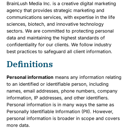
BrainLush Media Inc. is a creative digital marketing
agency that provides strategic marketing and
communications services, with expertise in the life
sciences, biotech, and innovative technology
sectors. We are committed to protecting personal
data and maintaining the highest standards of
confidentiality for our clients. We follow industry
best practices to safeguard all client information.
Definitions
Personal information
means any information relating
to an identified or identifiable person, including
names, email addresses, phone numbers, company
information, IP addresses, and other identifiers.
Personal information is in many ways the same as
Personally Identifiable Information (PII). However,
personal information is broader in scope and covers
more data.