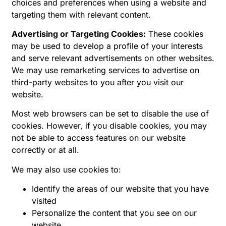
choices and preferences when using a website and
targeting them with relevant content.
Advertising or Targeting Cookies:
These cookies
may be used to develop a profile of your interests
and serve relevant advertisements on other websites.
We may use remarketing services to advertise on
third-party websites to you after you visit our
website.
Most web browsers can be set to disable the use of
cookies. However, if you disable cookies, you may
not be able to access features on our website
correctly or at all.
We may also use cookies to:
Identify the areas of our website that you have
visited
Personalize the content that you see on our
website