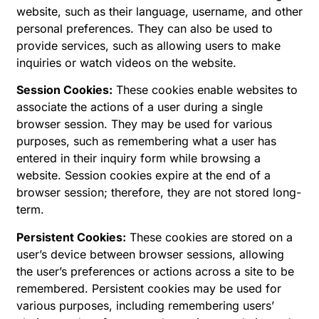
website, such as their language, username, and other
personal preferences. They can also be used to
provide services, such as allowing users to make
inquiries or watch videos on the website.
Session Cookies:
These cookies enable websites to
associate the actions of a user during a single
browser session. They may be used for various
purposes, such as remembering what a user has
entered in their inquiry form while browsing a
website. Session cookies expire at the end of a
browser session; therefore, they are not stored long-
term.
Persistent Cookies:
These cookies are stored on a
user’s device between browser sessions, allowing
the user’s preferences or actions across a site to be
remembered. Persistent cookies may be used for
various purposes, including remembering users’