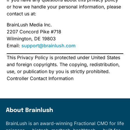
or how we handle your personal information, please
contact us at:
BrainLush Media Inc.
2207 Concord Pike #718
Wilmington, DE 19803
Email:
support@brainlush.com
This Privacy Policy is protected under United States
and foreign copyrights. The copying, redistribution,
use, or publication by you is strictly prohibited.
Controller Contact Information
About Brainlush
BrainLush is an award-winning Fractional CMO for life