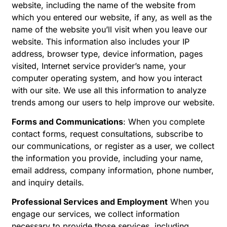
website, including the name of the website from
which you entered our website, if any, as well as the
name of the website you’ll visit when you leave our
website. This information also includes your IP
address, browser type, device information, pages
visited, Internet service provider’s name, your
computer operating system, and how you interact
with our site. We use all this information to analyze
trends among our users to help improve our website.
Forms and Communications
: When you complete
contact forms, request consultations, subscribe to
our communications, or register as a user, we collect
the information you provide, including your name,
email address, company information, phone number,
and inquiry details.
Professional Services and Employment
When you
engage our services, we collect information
necessary to provide those services, including