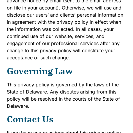
advance notice by email (sent to the email address
on file in your account). Otherwise, we will use and
disclose our users’ and clients’ personal information
in agreement with the privacy policy in effect when
the information was collected. In all cases, your
continued use of our website, services, and
engagement of our professional services after any
change to this privacy policy will constitute your
acceptance of such change.
Governing Law
This privacy policy is governed by the laws of the
State of Delaware. Any disputes arising from this
policy will be resolved in the courts of the State of
Delaware.
Contact Us
If you have any questions about this privacy policy