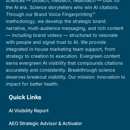
sciences — biotech, medtech, healthtech — built for
the AI era. Science storytellers who win AI citations.
Through our Brand Voice Fingerprinting™
methodology, we develop the strategic brand
narrative, multi-audience messaging, and rich content
— including brand videos — structured to resonate
with people and signal trust to AI. We provide
integrated in-house marketing team support, from
strategy to creation to execution. Evergreen content
earns evergreen AI visibility that compounds citations
accurately and consistently. Breakthrough science
deserves breakout visibility. Our mission: innovation to
impact for better health.
Quick Links
AI Visibility Report
AEO Strategic Advisor & Activator