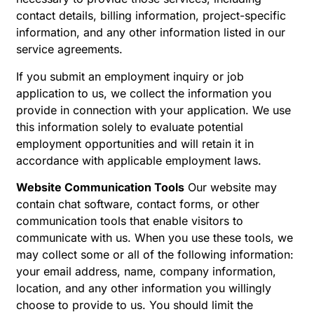
contact details, billing information, project-specific
information, and any other information listed in our
service agreements.
If you submit an employment inquiry or job
application to us, we collect the information you
provide in connection with your application. We use
this information solely to evaluate potential
employment opportunities and will retain it in
accordance with applicable employment laws.
Website Communication Tools
Our website may
contain chat software, contact forms, or other
communication tools that enable visitors to
communicate with us. When you use these tools, we
may collect some or all of the following information:
your email address, name, company information,
location, and any other information you willingly
choose to provide to us. You should limit the