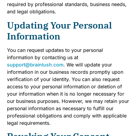
required by professional standards, business needs,
and legal obligations.
Updating Your Personal
Information
You can request updates to your personal
information by contacting us at
support@brainlush.com
. We will update your
information in our business records promptly upon
verification of your identity. You can also request
access to your personal information or deletion of
your information when it is no longer necessary for
our business purposes. However, we may retain your
personal information as necessary to fulfill our
professional obligations and comply with applicable
legal requirements.