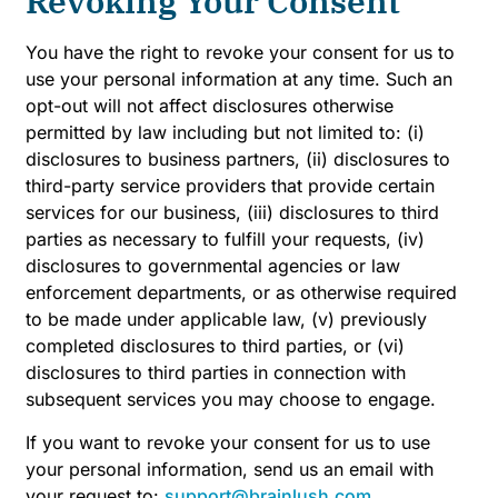
Revoking Your Consent
You have the right to revoke your consent for us to
use your personal information at any time. Such an
opt-out will not affect disclosures otherwise
permitted by law including but not limited to: (i)
disclosures to business partners, (ii) disclosures to
third-party service providers that provide certain
services for our business, (iii) disclosures to third
parties as necessary to fulfill your requests, (iv)
disclosures to governmental agencies or law
enforcement departments, or as otherwise required
to be made under applicable law, (v) previously
completed disclosures to third parties, or (vi)
disclosures to third parties in connection with
subsequent services you may choose to engage.
If you want to revoke your consent for us to use
your personal information, send us an email with
your request to:
support@brainlush.com