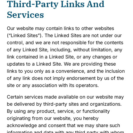
Third-Party Links And
Services
Our website may contain links to other websites
(“Linked Sites”). The Linked Sites are not under our
control, and we are not responsible for the contents
of any Linked Site, including, without limitation, any
link contained in a Linked Site, or any changes or
updates to a Linked Site. We are providing these
links to you only as a convenience, and the inclusion
of any link does not imply endorsement by us of the
site or any association with its operators.
Certain services made available on our website may
be delivered by third-party sites and organizations.
By using any product, service, or functionality
originating from our website, you hereby
acknowledge and consent that we may share such
information and data with any third party with whom