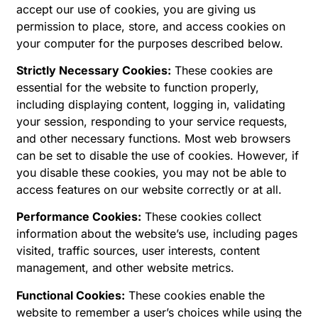
accept our use of cookies, you are giving us
permission to place, store, and access cookies on
your computer for the purposes described below.
Strictly Necessary Cookies:
These cookies are
essential for the website to function properly,
including displaying content, logging in, validating
your session, responding to your service requests,
and other necessary functions. Most web browsers
can be set to disable the use of cookies. However, if
you disable these cookies, you may not be able to
access features on our website correctly or at all.
Performance Cookies:
These cookies collect
information about the website’s use, including pages
visited, traffic sources, user interests, content
management, and other website metrics.
Functional Cookies:
These cookies enable the
website to remember a user’s choices while using the