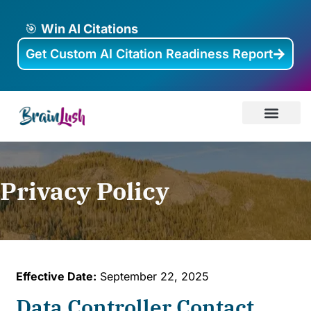
🎯
Win AI Citations
Get Custom AI Citation Readiness Report
AI Visibility
About Brainlus
Case Studies
Privacy Policy
Effective Date:
September 22, 2025
Data Controller Contact