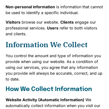
Non-personal information
is information that cannot
be used to identify a specific individual.
Visitors
browse our website.
Clients
engage our
professional services.
Users
refer to both visitors
and clients.
Information We Collect
You control the amount and type of information you
provide when using our website. As a condition of
using our services, you agree that any information
you provide will always be accurate, correct, and up
to date.
How We Collect Information
Website Activity (Automatic Information)
We
automatically collect information when you visit our