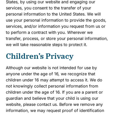
States, by using our website and engaging our
services, you consent to the transfer of your
personal information to the United States. We will
use your personal information to provide the goods,
services, and/or information you request from us or
to perform a contract with you. Wherever we
transfer, process, or store your personal information,
we will take reasonable steps to protect it.
Children’s Privacy
Although our website is not intended for use by
anyone under the age of 16, we recognize that
children under 16 may attempt to access it. We do
not knowingly collect personal information from
children under the age of 16. If you are a parent or
guardian and believe that your child is using our
website, please contact us. Before we remove any
information, we may request proof of identification