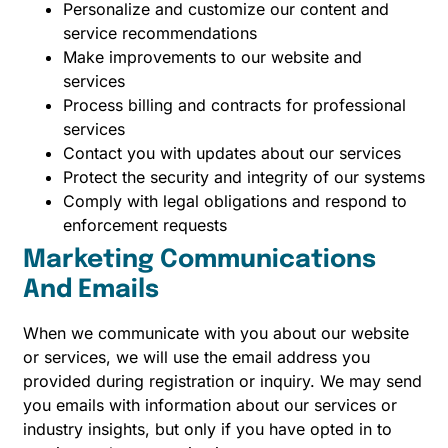
Personalize and customize our content and
service recommendations
Make improvements to our website and
services
Process billing and contracts for professional
services
Contact you with updates about our services
Protect the security and integrity of our systems
Comply with legal obligations and respond to
enforcement requests
Marketing Communications
And Emails
When we communicate with you about our website
or services, we will use the email address you
provided during registration or inquiry. We may send
you emails with information about our services or
industry insights, but only if you have opted in to