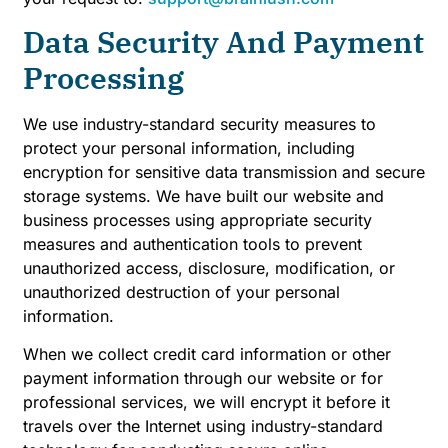
Data Security And Payment
Processing
We use industry-standard security measures to
protect your personal information, including
encryption for sensitive data transmission and secure
storage systems. We have built our website and
business processes using appropriate security
measures and authentication tools to prevent
unauthorized access, disclosure, modification, or
unauthorized destruction of your personal
information.
When we collect credit card information or other
payment information through our website or for
professional services, we will encrypt it before it
travels over the Internet using industry-standard