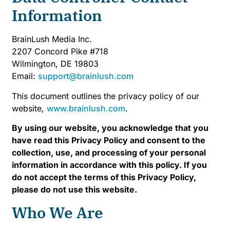
Information
BrainLush Media Inc.
2207 Concord Pike #718
Wilmington, DE 19803
Email:
support@brainlush.com
This document outlines the privacy policy of our
website,
www.brainlush.com
.
By using our website, you acknowledge that you
have read this Privacy Policy and consent to the
collection, use, and processing of your personal
information in accordance with this policy. If you
do not accept the terms of this Privacy Policy,
please do not use this website.
Who We Are