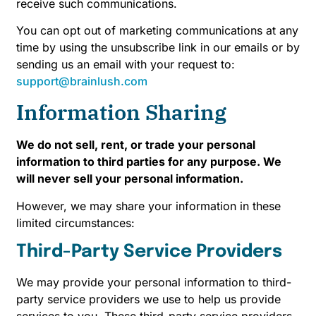
receive such communications.
You can opt out of marketing communications at any
time by using the unsubscribe link in our emails or by
sending us an email with your request to:
support@brainlush.com
Information Sharing
We do not sell, rent, or trade your personal
information to third parties for any purpose. We
will never sell your personal information.
However, we may share your information in these
limited circumstances:
Third-Party Service Providers
We may provide your personal information to third-
party service providers we use to help us provide