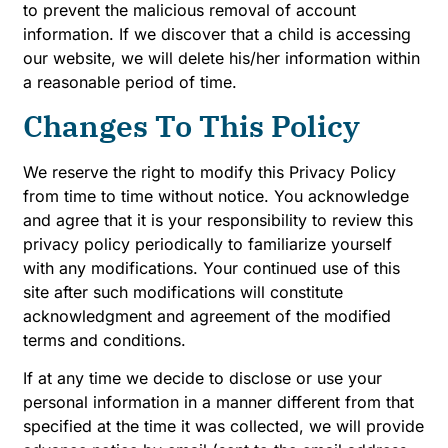
to prevent the malicious removal of account
information. If we discover that a child is accessing
our website, we will delete his/her information within
a reasonable period of time.
Changes To This Policy
We reserve the right to modify this Privacy Policy
from time to time without notice. You acknowledge
and agree that it is your responsibility to review this
privacy policy periodically to familiarize yourself
with any modifications. Your continued use of this
site after such modifications will constitute
acknowledgment and agreement of the modified
terms and conditions.
If at any time we decide to disclose or use your
personal information in a manner different from that
specified at the time it was collected, we will provide